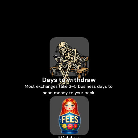
You
earned
it
in
crypto.
Try
getting
it
out.
Days to withdraw
Most exchanges take 3–5 business days to 
send money to your bank.