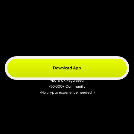
Crypto
to
cash.
Two
minutes.
S
e
l
l
y
o
u
r
c
r
y
p
t
o
.
G
e
t
r
e
a
l
m
o
n
e
y
i
n
y
o
u
r
b
a
n
k
a
c
c
o
u
n
t
.
N
o
e
x
c
h
a
n
g
e
s
,
n
o
d
e
l
a
y
s
—
j
u
s
t
t
a
p
S
e
l
l
.
Download App
EU & UK Regulated
50,000+ Community
No crypto experience needed :)