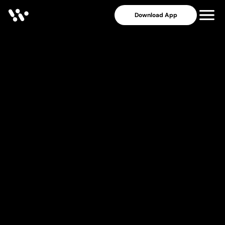
Download App